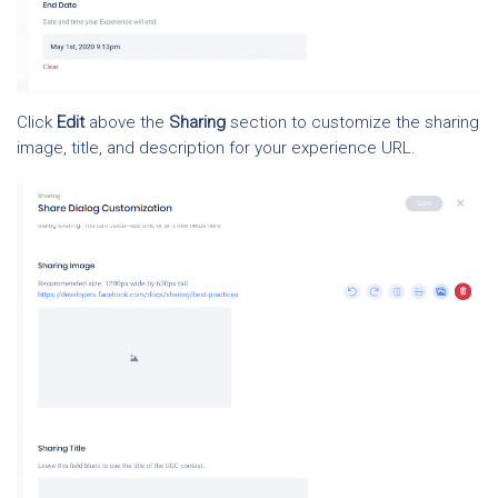
Click
Edit
above the
Sharing
section to customize the sharing
image, title, and description for your experience URL.