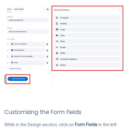
Customizing the Form Fields
While in the Design section, click on
Form
Fields
in the left