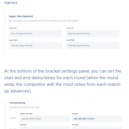
names.
At the bottom of the bracket settings panel, you can set the
start and end dates/times for each round (when the round
ends, the competitor with the most votes from each match-
up advances).