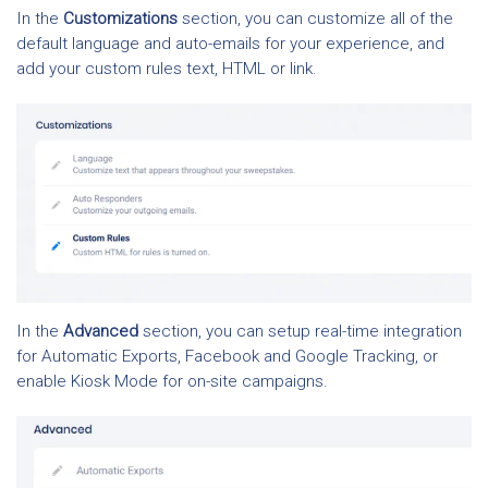
In the
Customizations
section, you can customize all of the
default language and auto-emails for your experience, and
add your custom rules text, HTML or link.
In the
Advanced
section, you can setup real-time integration
for Automatic Exports, Facebook and Google Tracking, or
enable Kiosk Mode for on-site campaigns.