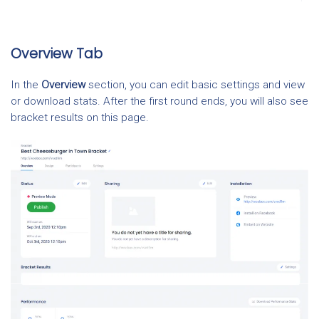
Overview Tab
In the
Overview
section, you can edit basic settings and view
or download stats. After the first round ends, you will also see
bracket results on this page.