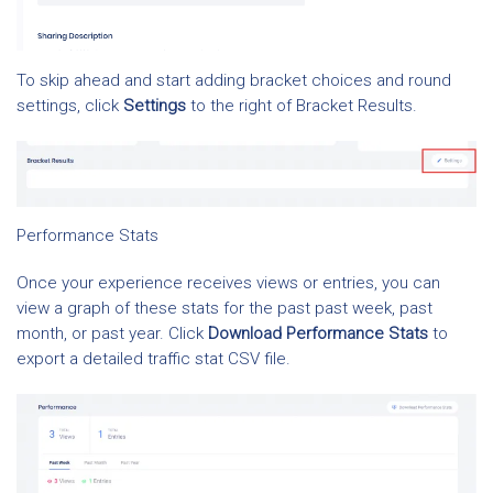
To skip ahead and start adding bracket choices and round
settings, click
Settings
to the right of Bracket Results.
Performance Stats
Once your experience receives views or entries, you can
view a graph of these stats for the past past week, past
month, or past year. Click
Download Performance Stats
to
export a detailed traffic stat CSV file.