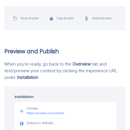
Preview and Publish
When you’re ready, go back to the
Overview
tab and
test/preview your contest by clicking the experience URL
under
Installation
.