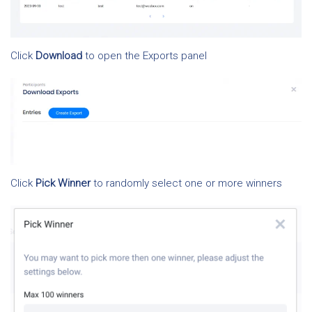
Click
Download
to open the Exports panel
Click
Pick Winner
to randomly select one or more winners