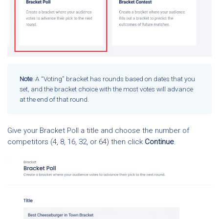
Note
: A “Voting” bracket has rounds based on dates that you
set, and the bracket choice with the most votes will advance
at the end of that round.
Give your Bracket Poll a title and choose the number of
competitors (4, 8, 16, 32, or 64) then click
Continue
.