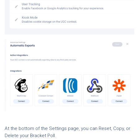
At the bottom of the Settings page, you can Reset, Copy, or
Delete your Bracket Poll.