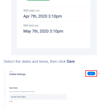
Select the dates and times, then click
Save
.