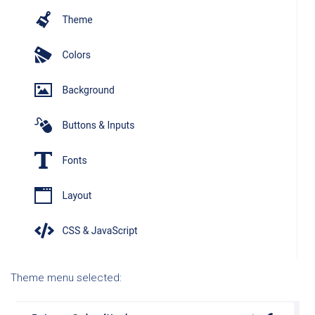
Theme menu selected: