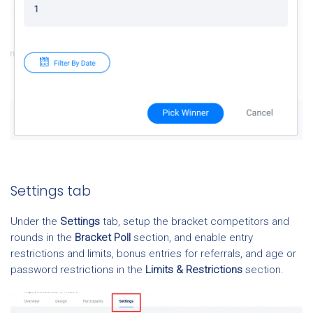
Settings tab
Under the
Settings
tab, setup the bracket competitors and
rounds in the
Bracket Poll
section, and enable entry
restrictions and limits, bonus entries for referrals, and age or
password restrictions in the
Limits & Restrictions
section.