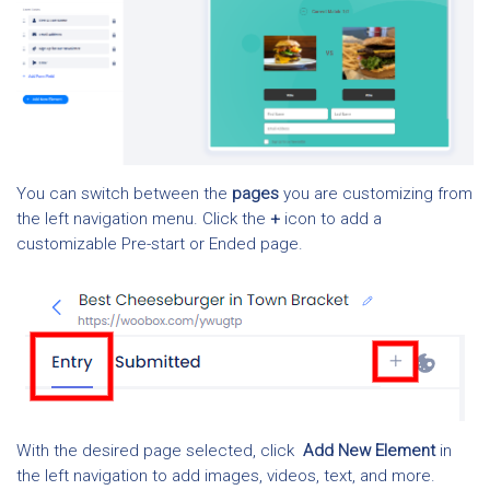
You can switch between the
pages
you are customizing from
the left navigation menu. Click the
+
icon to add a
customizable Pre-start or Ended page.
With the desired page selected, click
Add New
Element
in
the left navigation to add images, videos, text, and more.