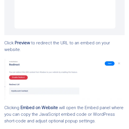
Click
Preview
to redirect the URL to an embed on your
website.
Clicking
Embed on Website
will open the Embed panel where
you can copy the JavaScript embed code or WordPress
short-code and adjust optional popup settings.