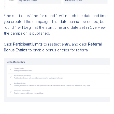
*the start date/time for round 1 will match the date and time
you created the campaign. This date cannot be edited, but
round 1 will begin at the start time and date set in Overview if
the campaign is published.
Click
Participant Limits
to restrict entry, and click
Referral
Bonus Entries
to enable bonus entries for referral.