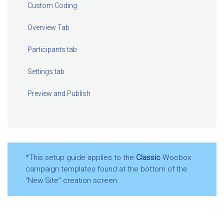
Custom Coding
Overview Tab
Participants tab
Settings tab
Preview and Publish
*This setup guide applies to the
Classic
Woobox
campaign templates found at the bottom of the
“New Site” creation screen.