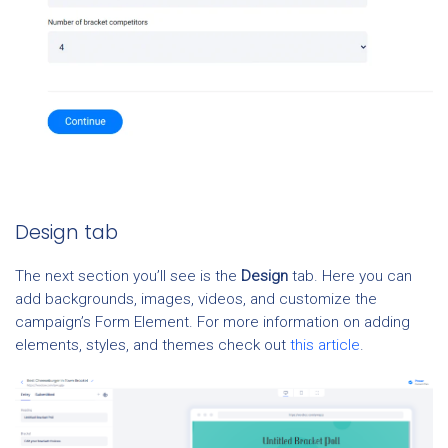
Design tab
The next section you’ll see is the
Design
tab. Here you can
add backgrounds, images, videos, and customize the
campaign’s Form Element. For more information on adding
elements, styles, and themes check out
this article
.