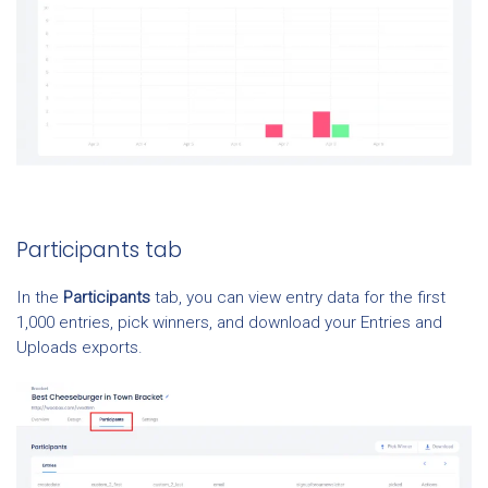
Participants tab
In the
Participants
tab, you can view entry data for the first
1,000 entries, pick winners, and download your Entries and
Uploads exports.