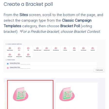
Create a Bracket poll
From the
Sites
screen, scroll to the bottom of the page, and
select the campaign type from the
Classic Campaign
Templates
category, then choose
Bracket Poll
(voting
bracket).
*For a Predictive bracket, choose Bracket Contest.