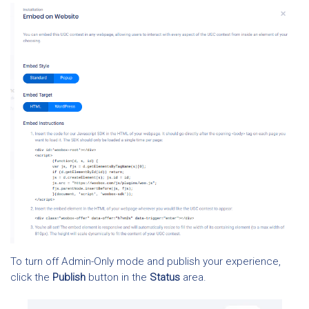
To turn off Admin-Only mode and publish your experience,
click the
Publish
button in the
Status
area.