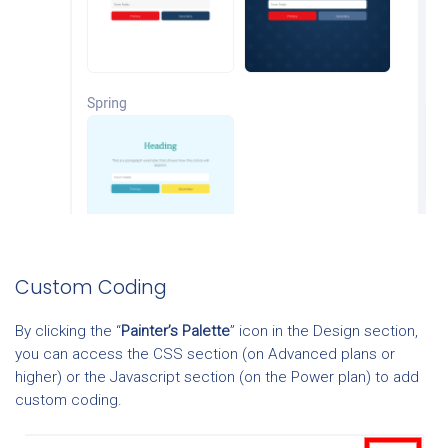
Custom Coding
By clicking the “
Painter’s Palette
” icon in the Design section,
you can access the CSS section (on Advanced plans or
higher) or the Javascript section (on the Power plan) to add
custom coding.