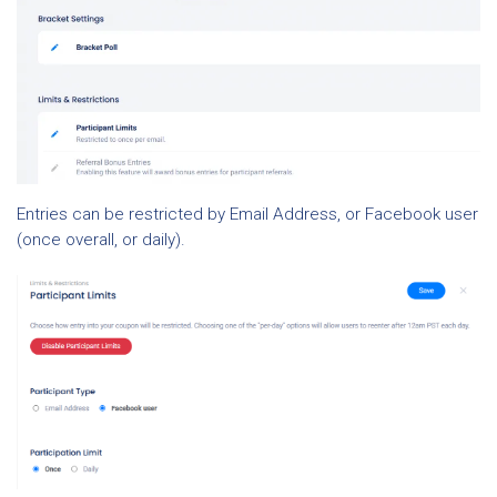
Entries can be restricted by Email Address, or Facebook user
(once overall, or daily).