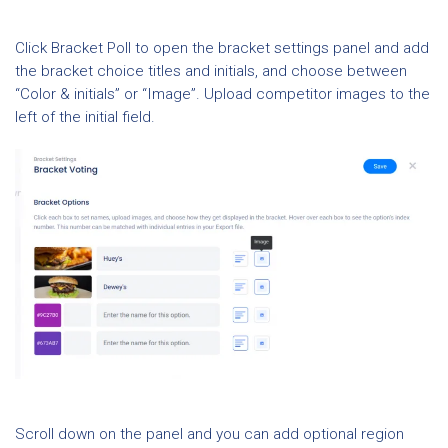
Click Bracket Poll to open the bracket settings panel and add
the bracket choice titles and initials, and choose between
“Color & initials” or “Image”. Upload competitor images to the
left of the initial field.
Scroll down on the panel and you can add optional region