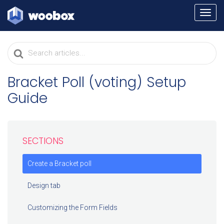
TOGG
NAVI
Search
For
Bracket Poll (voting) Setup
Guide
SECTIONS
Create a Bracket poll
Design tab
Customizing the Form Fields