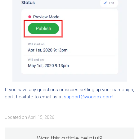
If you have any questions or issues setting up your campaign,
don’t hesitate to email us at
support@woobox.com
!
Updated on April 15, 2026
Was this article helpful?