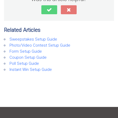
Related Articles
Sweepstakes Setup Guide
Photo/Video Contest Setup Guide
Form Setup Guide
Coupon Setup Guide
Poll Setup Guide
Instant Win Setup Guide