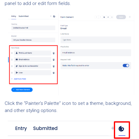
panel to add or edit form fields.
Click the “Painter’s Palette” icon to set a theme, background,
and other styling options.