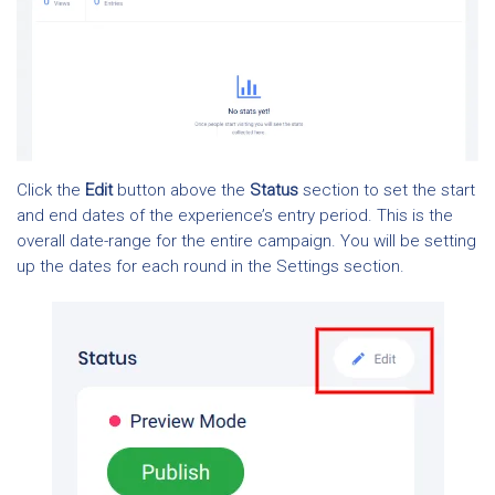
Click the
Edit
button above the
Status
section to set the start
and end dates of the experience’s entry period. This is the
overall date-range for the entire campaign. You will be setting
up the dates for each round in the Settings section.