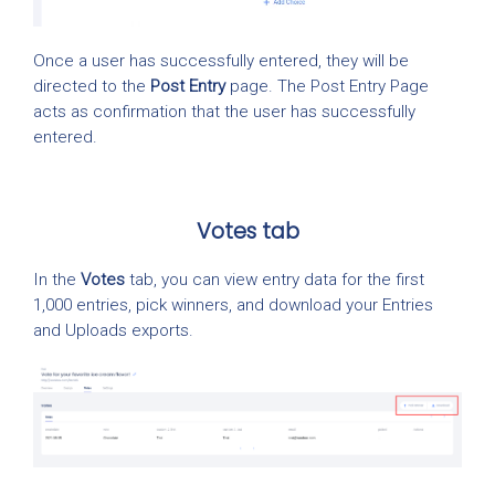
Once a user has successfully entered, they will be
directed to the
Post Entry
page. The Post Entry Page
acts as confirmation that the user has successfully
entered.
Votes tab
In the
Votes
tab, you can view entry data for the first
1,000 entries, pick winners, and download your Entries
and Uploads exports.