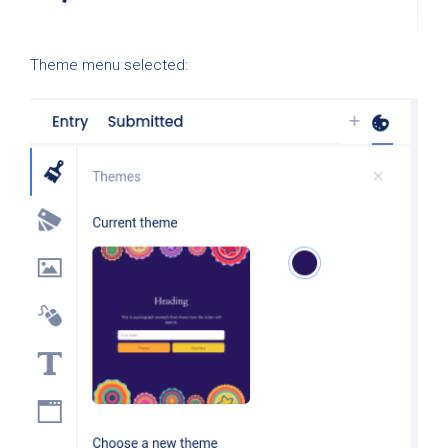
Theme menu selected: