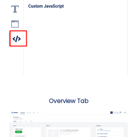
Overview Tab