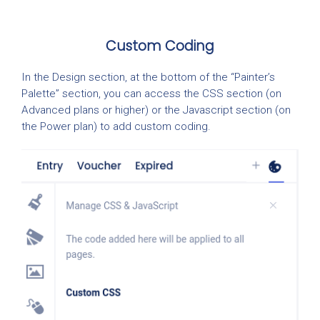
Custom Coding
In the Design section, at the bottom of the “Painter’s
Palette” section, you can access the CSS section (on
Advanced plans or higher) or the Javascript section (on
the Power plan) to add custom coding.