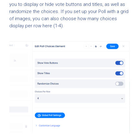
you to display or hide vote buttons and titles, as well as
randomize the choices. If you set up your Poll with a grid
of images, you can also choose how many choices
display per row here (1-4).