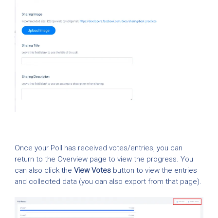
Once your Poll has received votes/entries, you can
return to the Overview page to view the progress. You
can also click the
View Votes
button to view the entries
and collected data (you can also export from that page).