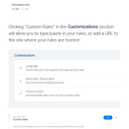
Clicking “Custom Rules” in the
Customizations
section
will allow you to type/paste in your rules, or add a URL to
the site where your rules are hosted.