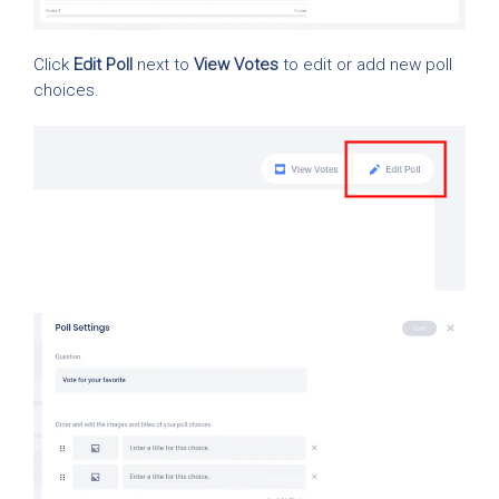
Click
Edit Poll
next to
View Votes
to edit or add new poll
choices.