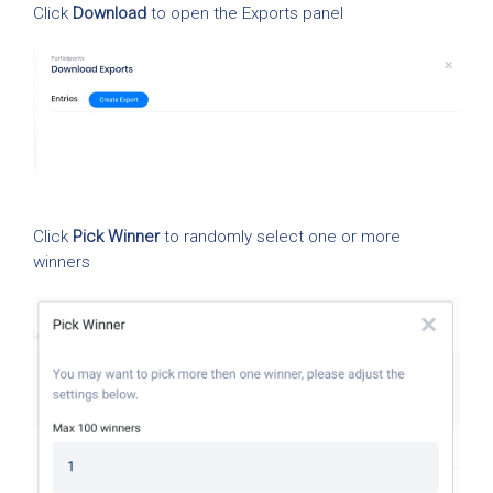
Click
Download
to open the Exports panel
Click
Pick Winner
to randomly select one or more
winners