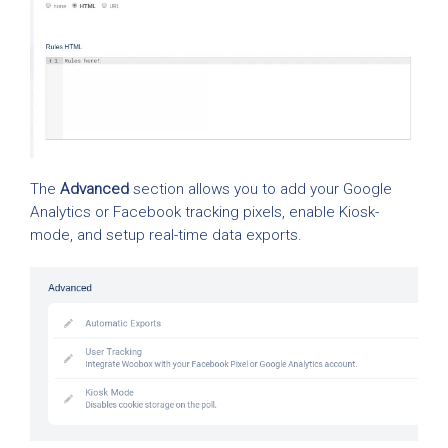
The
Advanced
section allows you to add your Google
Analytics or Facebook tracking pixels, enable Kiosk-
mode, and setup real-time data exports.