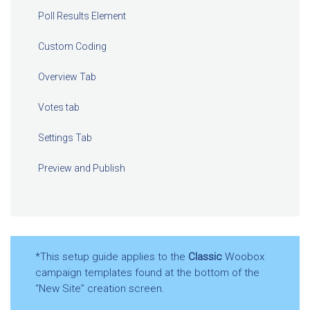
Poll Results Element
Custom Coding
Overview Tab
Votes tab
Settings Tab
Preview and Publish
*This setup guide applies to the
Classic
Woobox
campaign templates found at the bottom of the
“New Site” creation screen.