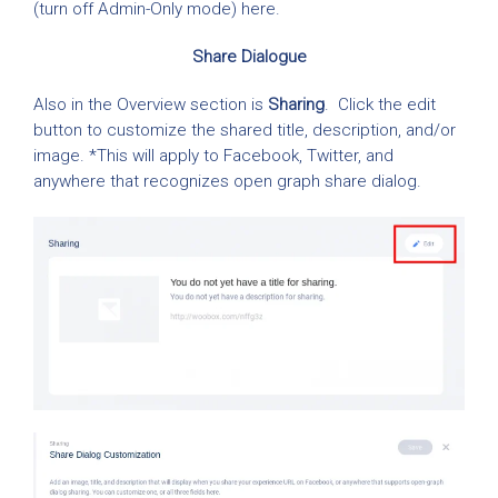
(turn off Admin-Only mode) here.
Share Dialogue
Also in the Overview section is
Sharing
. Click the edit
button to customize the shared title, description, and/or
image. *This will apply to Facebook, Twitter, and
anywhere that recognizes open graph share dialog.