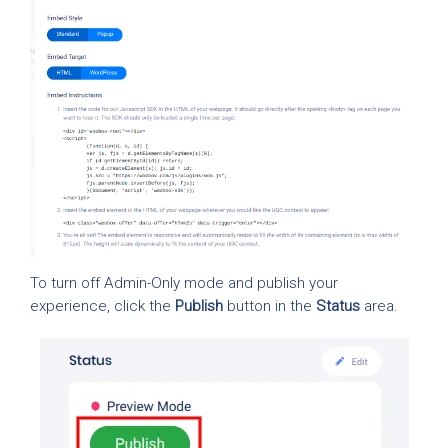
To turn off Admin-Only mode and publish your
experience, click the
Publish
button in the
Status
area.