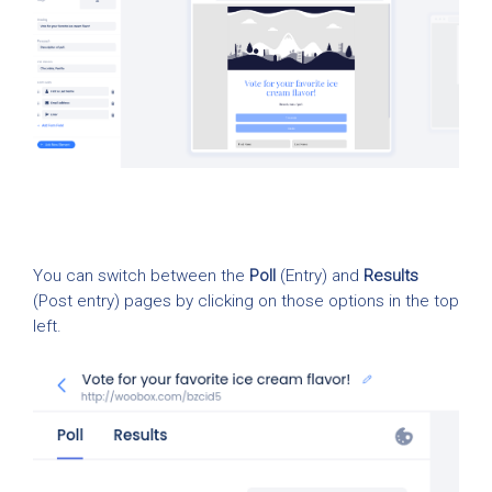
You can switch between the
Poll
(Entry) and
Results
(Post entry) pages by clicking on those options in the top
left.