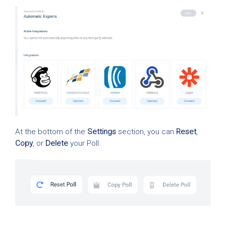
At the bottom of the
Settings
section, you can
Reset
,
Copy
, or
Delete
your Poll.