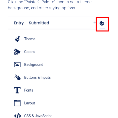
Click the “Painter’s Palette” icon to set a theme,
background, and other styling options.