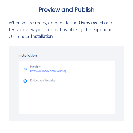
Preview and Publish
When you’re ready, go back to the
Overview
tab and
test/preview your contest by clicking the experience
URL under
Installation
.