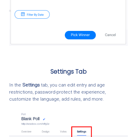
Settings Tab
In the
Settings
tab, you can edit entry and age
restrictions, password-protect the experience,
customize the language, add rules, and more.