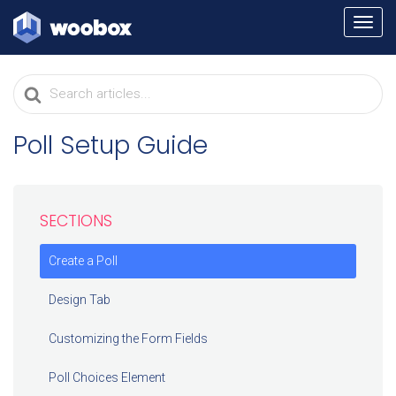
TOGG
NAVI
Search
For
Poll Setup Guide
SECTIONS
Create a Poll
Design Tab
Customizing the Form Fields
Poll Choices Element