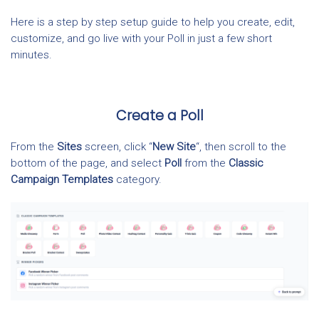
Here is a step by step setup guide to help you create, edit,
customize, and go live with your Poll in just a few short
minutes.
Create a Poll
From the
Sites
screen, click “
New Site
“, then scroll to the
bottom of the page, and select
Poll
from the
Classic
Campaign Templates
category.