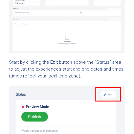
Start by clicking the
Edit
button above the “Status” area
to adjust the experience’s start and end dates and times
(times reflect your local time-zone).