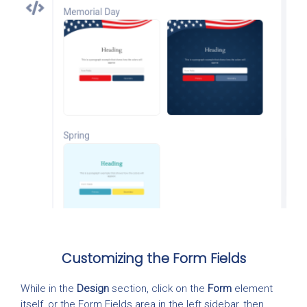
Customizing the Form Fields
While in the
Design
section, click on the
Form
element
itself, or the Form Fields area in the left sidebar, then