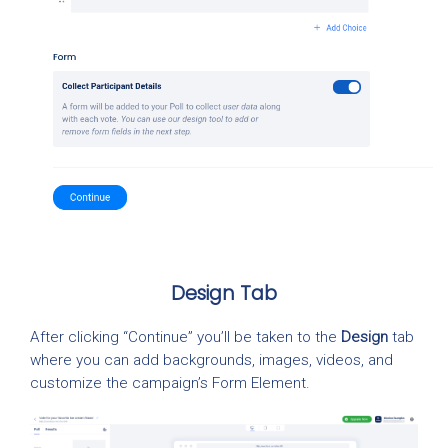
Design Tab
After clicking “Continue” you’ll be taken to the
Design
tab
where you can add backgrounds, images, videos, and
customize the campaign’s Form Element.