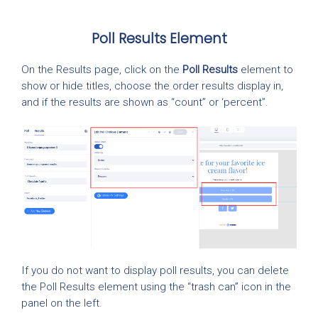
Poll Results Element
On the Results page, click on the
Poll Results
element to
show or hide titles, choose the order results display in,
and if the results are shown as “count” or ‘percent”.
If you do not want to display poll results, you can delete
the Poll Results element using the “trash can” icon in the
panel on the left.