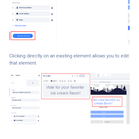
Clicking directly on an existing element allows you to edit
that element.