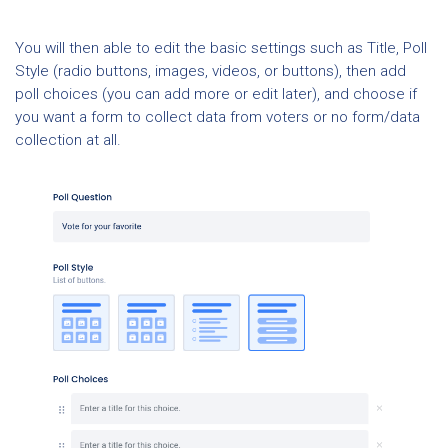
You will then able to edit the basic settings such as Title, Poll
Style (radio buttons, images, videos, or buttons), then add
poll choices (you can add more or edit later), and choose if
you want a form to collect data from voters or no form/data
collection at all.