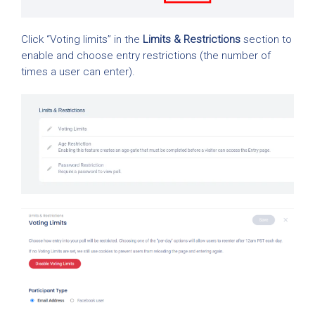
Click “Voting limits” in the
Limits & Restrictions
section to
enable and choose entry restrictions (the number of
times a user can enter).