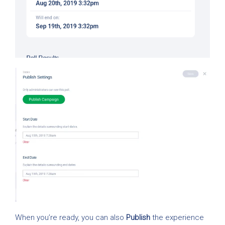
When you’re ready, you can also
Publish
the experience