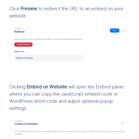
Click
Preview
to redirect the URL to an embed on your
website.
Clicking
Embed on Website
will open the Embed panel
where you can copy the JavaScript embed code or
WordPress short-code and adjust optional popup
settings.