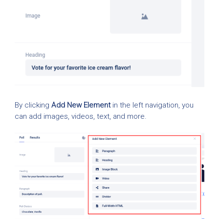
By clicking
Add New Element
in the left navigation, you
can add images, videos, text, and more.