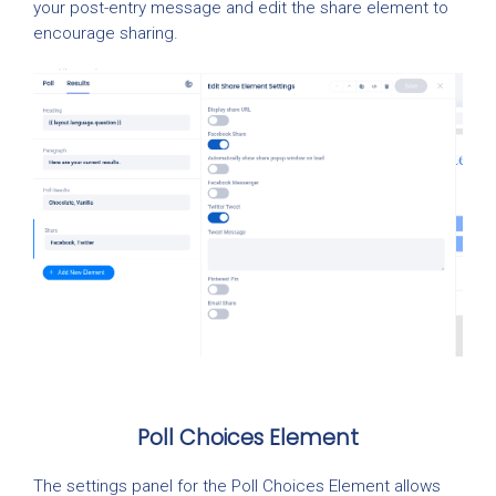
your post-entry message and edit the share element to
encourage sharing.
Poll Choices Element
The settings panel for the Poll Choices Element allows