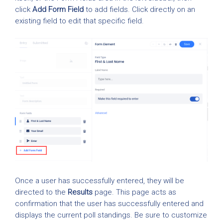
click
Add Form Field
to add fields. Click directly on an
existing field to edit that specific field.
Once a user has successfully entered, they will be
directed to the
Results
page. This page acts as
confirmation that the user has successfully entered and
displays the current poll standings. Be sure to customize