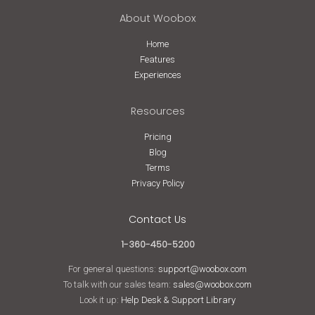
About Woobox
Home
Features
Experiences
Resources
Pricing
Blog
Terms
Privacy Policy
Contact Us
1-360-450-5200
For general questions:
support@woobox.com
To talk with our sales team:
sales@woobox.com
Look it up:
Help Desk & Support Library