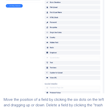
Move the position of a field by clicking the six dots on the left
and dragging up or down. Delete a field by clicking the “trash