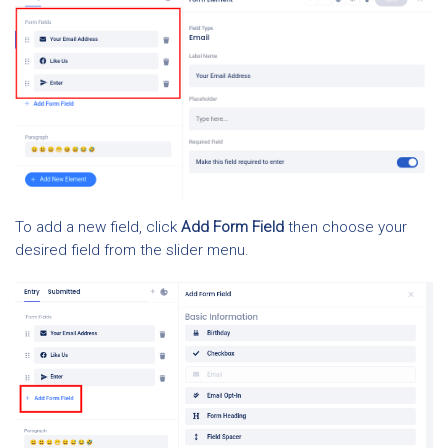
To add a new field, click
Add Form Field
then choose your
desired field from the slider menu.