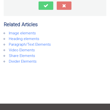
Related Articles
Image elements
Heading elements
Paragraph/Text Elements
Video Elements
Share Elements
Divider Elements