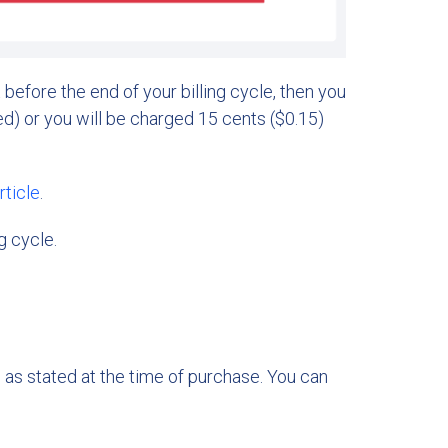
t before the end of your billing cycle, then you
d) or you will be charged 15 cents ($0.15)
rticle
.
g cycle.
, as stated at the time of purchase. You can