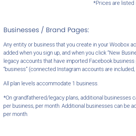
*Prices are listed
Businesses / Brand Pages:
Any entity or business that you create in your Woobox a
added when you sign up, and when you click “New Busine
legacy accounts that have imported Facebook business 
“business” (connected Instagram accounts are included,
All plan levels accommodate 1 business.
*On grandfathered/legacy plans, additional businesses 
per business, per month. Additional businesses can be a
per month.