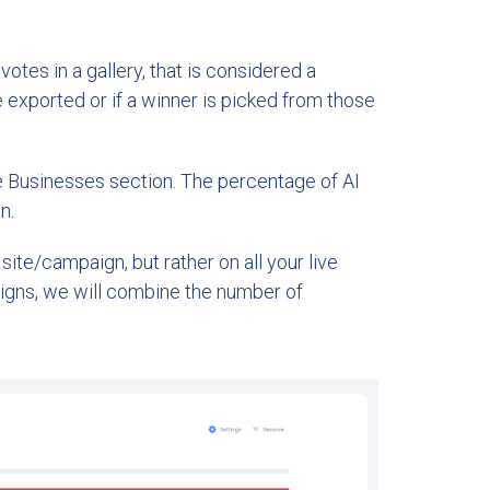
otes in a gallery, that is considered a
exported or if a winner is picked from those
e Businesses section. The percentage of AI
n.
site/campaign, but rather on all your live
igns, we will combine the number of