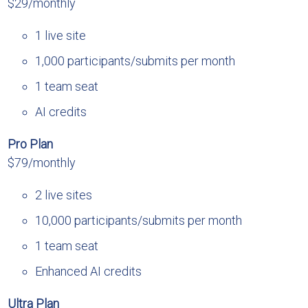
$29/monthly
1 live site
1,000 participants/submits per month
1 team seat
AI credits
Pro Plan
$79/monthly
2 live sites
10,000 participants/submits per month
1 team seat
Enhanced AI credits
Ultra Plan