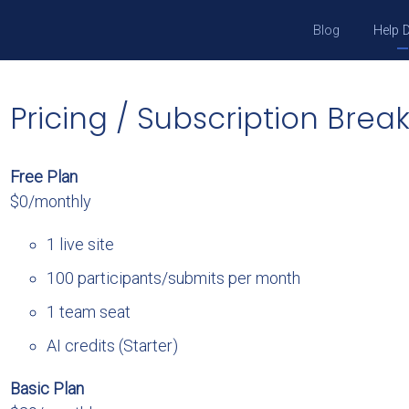
Blog
Help 
Pricing / Subscription Bre
Free Plan
$0/monthly
1 live site
100 participants/submits per month
1 team seat
AI credits (Starter)
Basic Plan