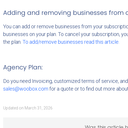
Adding and removing businesses from a 
You can add or remove businesses from your subscriptio
businesses on your plan. To cancel your subscription, yo
the plan.
To add/remove businesses read this article.
Agency Plan:
Do you need Invoicing, customized terms of service, and
sales@woobox.com
for a quote or to find out more abou
Updated on March 31, 2026
Was this article 