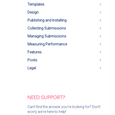
Templates
Design
Publishing and Installing
Collecting Submissions
Managing Submissions
Measuring Performance
Features
Posts
Legal
NEED SUPPORT?
Can't find the answer you're looking for? Don't
worry we're here to help!