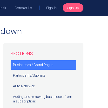
Sign Up
Desk
Contact Us
Sign In
akdown
SECTIONS
Businesses / Brand Pages:
Participants/Submits:
Auto-Renewal:
Adding and removing businesses from
a subscription: