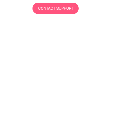
CONTACT SUPPORT