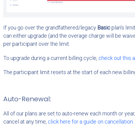
If you go over the grandfathered/legacy
Basic
plan’s limi
can either upgrade (and the overage charge will be waive
per participant over the limit.
To upgrade during a current billing cycle,
check out this a
The participant limit resets at the start of each new billin
Auto-Renewal:
All of our plans are set to auto-renew each month or year
cancel at any time,
click here for a guide on cancellation.