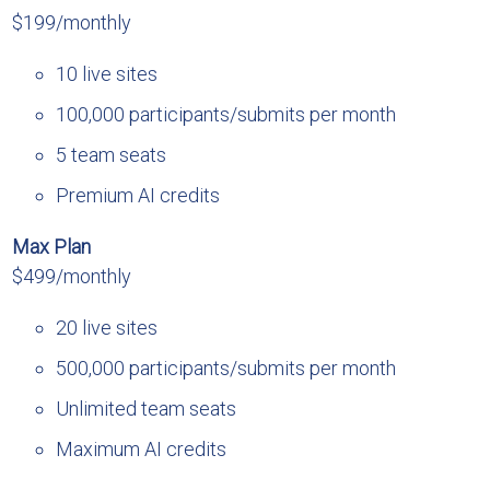
$199/monthly
10 live sites
100,000 participants/submits per month
5 team seats
Premium AI credits
Max Plan
$499/monthly
20 live sites
500,000 participants/submits per month
Unlimited team seats
Maximum AI credits