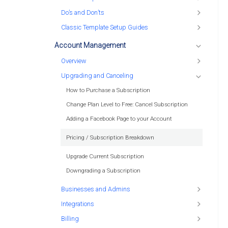
Do’s and Don’ts
Classic Template Setup Guides
Account Management
Overview
Upgrading and Canceling
How to Purchase a Subscription
Change Plan Level to Free: Cancel Subscription
Adding a Facebook Page to your Account
Pricing / Subscription Breakdown
Upgrade Current Subscription
Downgrading a Subscription
Businesses and Admins
Integrations
Billing