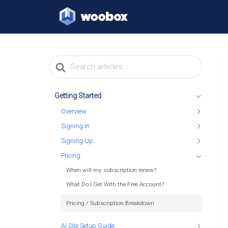
Search
For
Getting Started
Overview
Signing In
Signing Up
Pricing
When will my subscription renew?
What Do I Get With the Free Account?
Pricing / Subscription Breakdown
AI Site Setup Guide