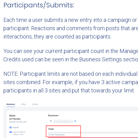
Participants/Submits:
Each time a user submits a new entry into a campaign or v
participant. Reactions and comments from posts that are 
interactions, they are counted as participants.
You can see your current participant count in the Manag
Credits used can be seen in the Business Settings sectio
NOTE: Participant limits are not based on each individual 
sites combined. For example, if you have 3 active campa
participants in all 3 sites and put that towards your limit.