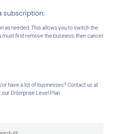
subscription:
n as needed. This allows you to switch the
u must first remove the business, then cancel
/or have a lot of businesses? Contact us at
t our Enterprise Level Plan.
helpful?