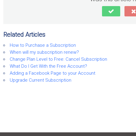
Related Articles
How to Purchase a Subscription
When will my subscription renew?
Change Plan Level to Free: Cancel Subscription
What Do I Get With the Free Account?
Adding a Facebook Page to your Account
Upgrade Current Subscription