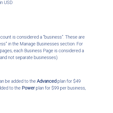
 in USD
ccount is considered a “business”. These are
ss” in the Manage Businesses section. For
pages, each Business Page is considered a
 and not separate businesses).
can be added to the
Advanced
plan for $49
dded to the
Power
plan for $99 per business,