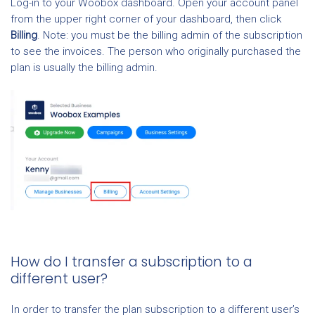
Log-in to your Woobox dashboard. Open your account panel
from the upper right corner of your dashboard, then click
Billing
. Note: you must be the billing admin of the subscription
to see the invoices. The person who originally purchased the
plan is usually the billing admin.
How do I transfer a subscription to a
different user?
In order to transfer the plan subscription to a different user’s