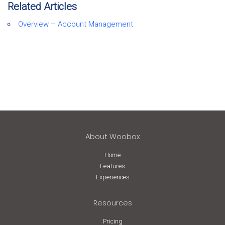
Related Articles
Overview – Account Management
About Woobox
Home
Features
Experiences
Resources
Pricing