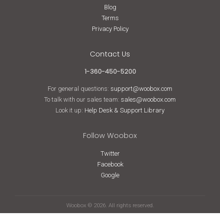
Blog
Terms
Privacy Policy
Contact Us
1-360-450-5200
For general questions:
support@woobox.com
To talk with our sales team:
sales@woobox.com
Look it up:
Help Desk & Support Library
Follow Woobox
Twitter
Facebook
Google
Woobox © 2026. All rights reserved.