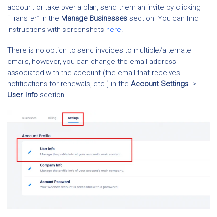
account or take over a plan, send them an invite by clicking
“Transfer” in the
Manage Businesses
section. You can find
instructions with screenshots
here
.
There is no option to send invoices to multiple/alternate
emails, however, you can change the email address
associated with the account (the email that receives
notifications for renewals, etc.) in the
Account Settings
->
User Info
section.