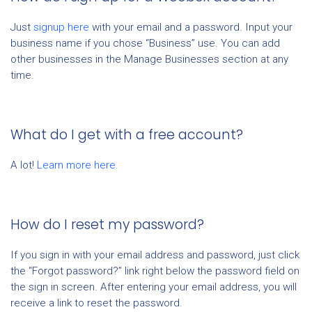
Just
signup here
with your email and a password. Input your
business name if you chose “Business” use. You can add
other businesses in the Manage Businesses section at any
time.
What do I get with a free account?
A lot!
Learn more here.
How do I reset my password?
If you sign in with your email address and password, just click
the “Forgot password?” link right below the password field on
the sign in screen. After entering your email address, you will
receive a link to reset the password.