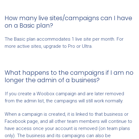
How many live sites/campaigns can I have
on a Basic plan?
The Basic plan accommodates 1 live site per month. For
more active sites, upgrade to Pro or Ultra.
What happens to the campaigns if I am no
longer the admin of a business?
If you create a Woobox campaign and are later removed
from the admin list, the campaigns will still work normally.
When a campaign is created, it is linked to that business or
Facebook page, and all other team members will continue to
have access once your account is removed (on team plans
only). The business and its campaigns can also be