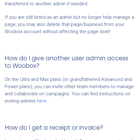
transferred to another admin if needed.
If you are still listed as an admin but no longer help manage a
page, you may also delete that page/business from your
Woobox account without affecting the page itself.
How do I give another user admin access
to Woobox?
On the Ultra and Max plans (or grandfathered Advanced and
Power plans), you can invite other team members to manage
and collaborate on campaigns. You can find instructions on
inviting admins
here
.
How do I get a receipt or invoice?