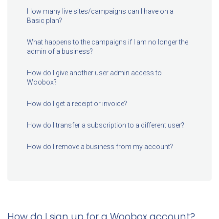
How many live sites/campaigns can I have on a
Basic plan?
What happens to the campaigns if I am no longer the
admin of a business?
How do I give another user admin access to
Woobox?
How do I get a receipt or invoice?
How do I transfer a subscription to a different user?
How do I remove a business from my account?
How do I sign up for a Woobox account?