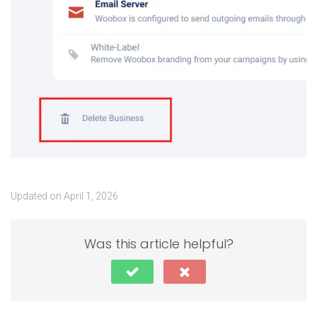
Updated on April 1, 2026
Was this article helpful?