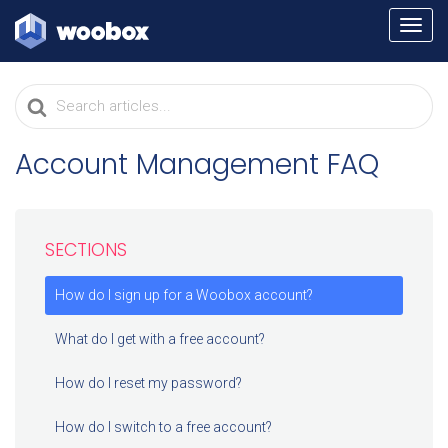
TOGG
NAVI
Search
For
Account Management FAQ
SECTIONS
How do I sign up for a Woobox account?
What do I get with a free account?
How do I reset my password?
How do I switch to a free account?