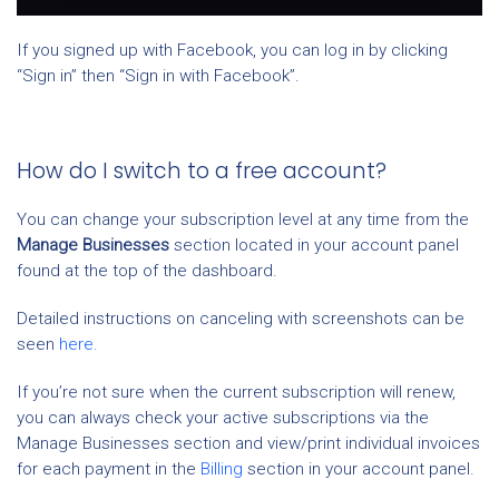
If you signed up with Facebook, you can log in by clicking
“Sign in” then “Sign in with Facebook”.
How do I switch to a free account?
You can change your subscription level at any time from the
Manage Businesses
section located in your account panel
found at the top of the dashboard.
Detailed instructions on canceling with screenshots can be
seen
here.
If you’re not sure when the current subscription will renew,
you can always check your active subscriptions via the
Manage Businesses section and view/print individual invoices
for each payment in the
Billing
section in your account panel.