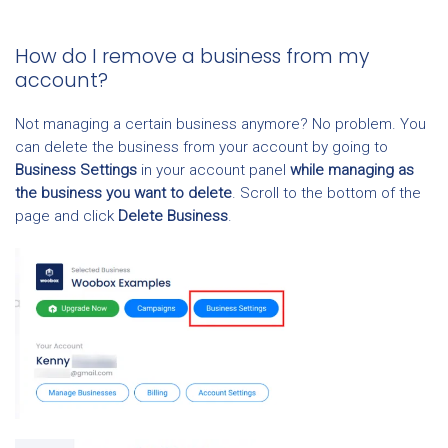
How do I remove a business from my
account?
Not managing a certain business anymore? No problem. You
can delete the business from your account by going to
Business Settings
in your account panel
while managing as
the business you want to delete
. Scroll to the bottom of the
page and click
Delete Business
.