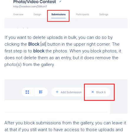
If you want to delete uploads in bulk, you can do so by
clicking the
Block
[all] button in the upper right corner. The
first step is to
block
the photos. When you block photos, it
does not delete them as an entry, but it does remove the
photo(s) from the gallery.
After you block submissions from the gallery, you can leave it
at that if you still want to have access to those uploads and