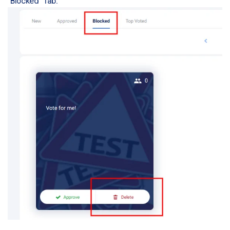
“Blocked” Tab: