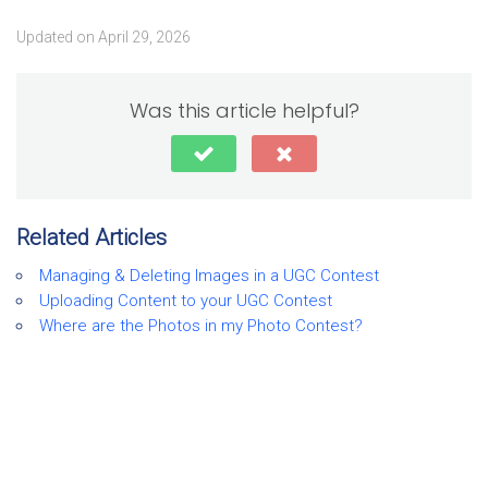
Updated on April 29, 2026
Was this article helpful?
Related Articles
Managing & Deleting Images in a UGC Contest
Uploading Content to your UGC Contest
Where are the Photos in my Photo Contest?