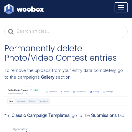
TOGG
NAVI
Search
For
Permanently delete
Photo/Video Contest entries
To remove the uploads from your entry data completely, go
to the campaign’s
Gallery
section.
*In
Classic Campaign Templates
, go to the
Submissions
tab.