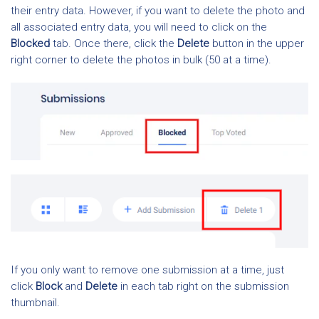
their entry data. However, if you want to delete the photo and
all associated entry data, you will need to click on the
Blocked
tab. Once there, click the
Delete
button in the upper
right corner to delete the photos in bulk (50 at a time).
If you only want to remove one submission at a time, just
click
Block
and
Delete
in each tab right on the submission
thumbnail.