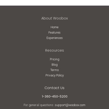
About Woobox
Home
Features
Experiences
Resources
Pricing
Blog
Terms
Privacy Policy
Contact Us
1-360-450-5200
For general questions:
support@woobox.com