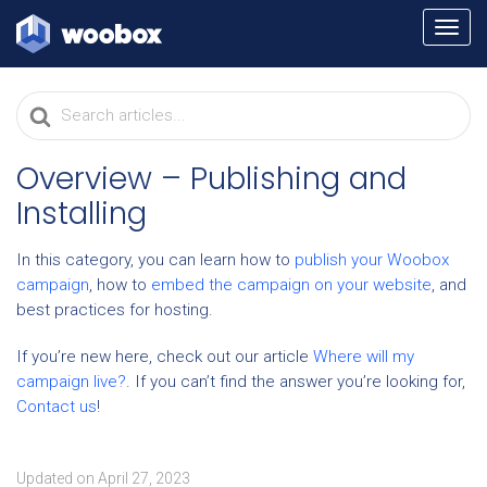
TOGG
NAVI
Search
For
Overview – Publishing and
Installing
In this category, you can learn how to
publish your Woobox
campaign
, how to
embed the campaign on your website
, and
best practices for hosting.
If you’re new here, check out our article
Where will my
campaign live?
. If you can’t find the answer you’re looking for,
Contact us
!
Updated on April 27, 2023