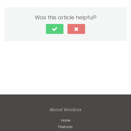
Was this article helpful?
About Woobox
Home
Features