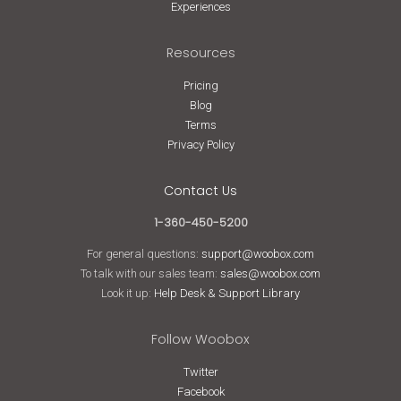
Experiences
Resources
Pricing
Blog
Terms
Privacy Policy
Contact Us
1-360-450-5200
For general questions:
support@woobox.com
To talk with our sales team:
sales@woobox.com
Look it up:
Help Desk & Support Library
Follow Woobox
Twitter
Facebook