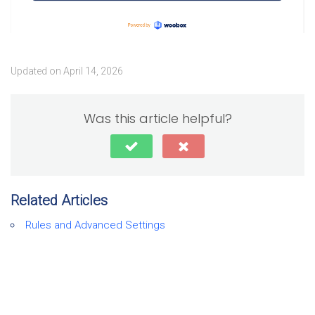
Updated on April 14, 2026
Was this article helpful?
Related Articles
Rules and Advanced Settings