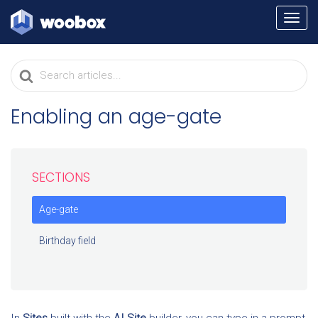
TOGG
NAVI
Search
For
Enabling an age-gate
SECTIONS
Age-gate
Birthday field