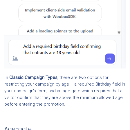
In
Classic Campaign Types
, there are two options for
restricting your campaign by age – a required Birthday field in
your campaign’s form, and an age-gate which requires that a
visitor confirm that they are above the minimum allowed age
before entering the promotion.
Age-gate