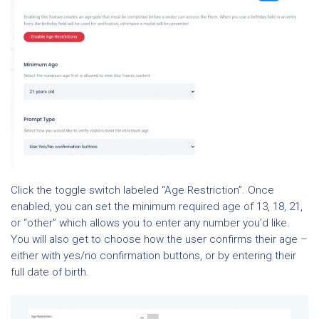
Click the toggle switch labeled “Age Restriction”. Once
enabled, you can set the minimum required age of 13, 18, 21,
or “other” which allows you to enter any number you’d like.
You will also get to choose how the user confirms their age –
either with yes/no confirmation buttons, or by entering their
full date of birth.