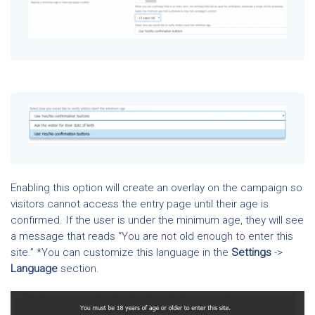
Enabling this option will create an overlay on the campaign so
visitors cannot access the entry page until their age is
confirmed. If the user is under the minimum age, they will see
a message that reads “You are not old enough to enter this
site.” *You can customize this language in the
Settings
->
Language
section.