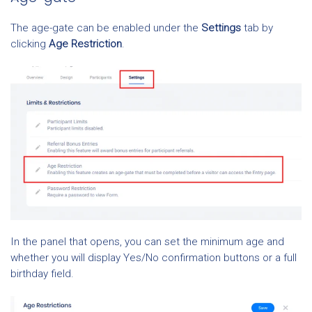
The age-gate can be enabled under the
Settings
tab by
clicking
Age Restriction
.
In the panel that opens, you can set the minimum age and
whether you will display Yes/No confirmation buttons or a full
birthday field.