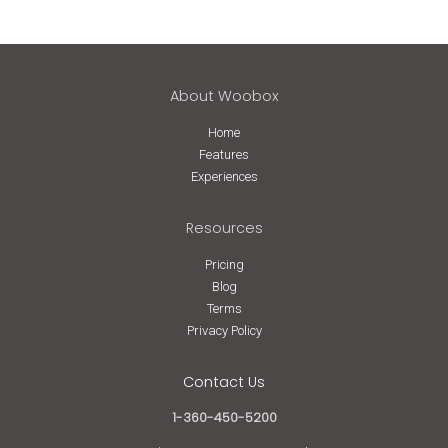
About Woobox
Home
Features
Experiences
Resources
Pricing
Blog
Terms
Privacy Policy
Contact Us
1-360-450-5200