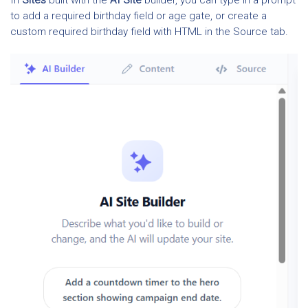
In
Sites
built with the
AI Site
builder, you can type in a prompt
to add a required birthday field or age gate, or create a
custom required birthday field with HTML in the Source tab.