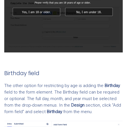
Birthday field
The other option for restricting by age is adding the
Birthday
field to the form element. The Birthday field can be required
or optional. The full day, month, and year must be selected
from the drop-down menus. In the
Design
section, click “Add
form field” and select
Birthday
from the menu.