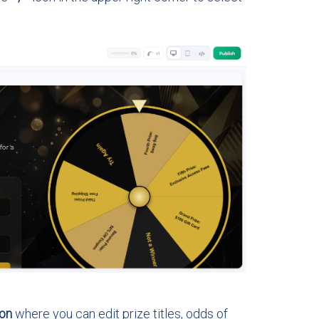
ion
where you can edit prize titles, odds of