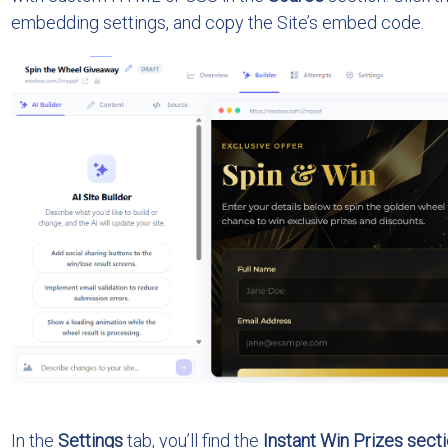
embedding settings, and copy the Site’s embed code.
In the
Settings
tab, you’ll find the
Instant Win Prizes sect