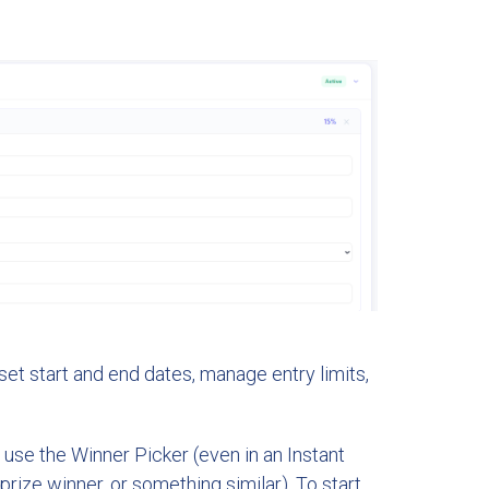
 set start and end dates, manage entry limits,
r use the Winner Picker (even in an Instant
rize winner, or something similar). To start