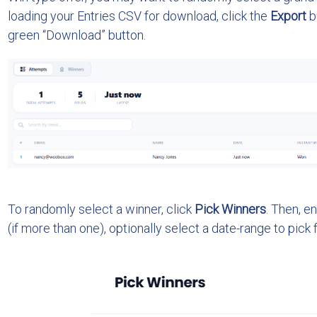
loading your Entries CSV for download, click the
Export
b
green “Download” button.
To randomly select a winner, click
Pick Winners
. Then, e
(if more than one), optionally select a date-range to pick 