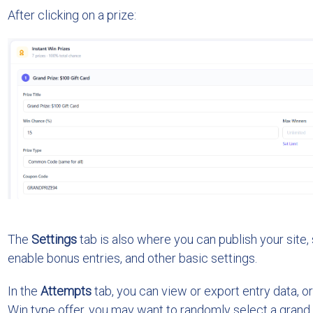
After clicking on a prize:
The
Settings
tab is also where you can publish your site,
enable bonus entries, and other basic settings.
In the
Attempts
tab, you can view or export entry data, o
Win type offer, you may want to randomly select a grand p