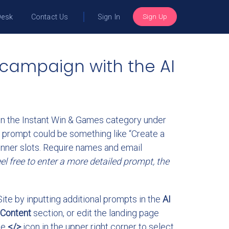
Sign Up
Desk
Contact Us
Sign In
 campaign with the AI
e in the Instant Win & Games category under
ur prompt could be something like “Create a
inner slots. Require names and email
el free to enter a more detailed prompt, the
Site by inputting additional prompts in the
AI
Content
section, or edit the landing page
he
</>
icon in the upper right corner to select